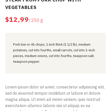
VEGETABLES
$12,99
/ 250 g
Pork loin or rib chops, 1 inch thick (1 1/2 lb), medium
potatoes, cut into fourths, small carrots, cut into 1-inch
pieces, medium onions, cut into fourths, teaspoon salt,
teaspoon pepper.
Lorem ipsum dolor sit amet, consectetur adipisicing elit,
sed do eiusmod tempor incididunt ut labore et dolore
magna aliqua. Ut enim ad minim veniam, quis nostrud
exercitation ullamco laboris nisi ut aliquip ex ea