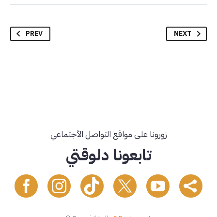
PREV
NEXT
زورونا على مواقع التواصل الأجتماعي
تابعونا دلوقتي