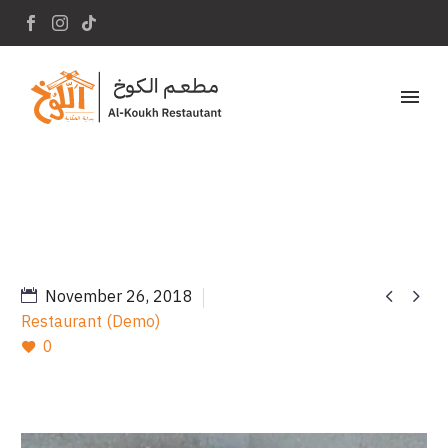
Home
Portfolio Item
Appetizerl (Demo)


November 26, 2018
Restaurant (Demo)
0