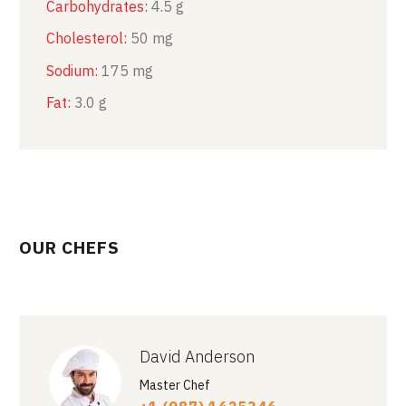
Carbohydrates:
4.5 g
Cholesterol:
50 mg
Sodium:
175 mg
Fat:
3.0 g
OUR CHEFS
David Anderson
Master Chef