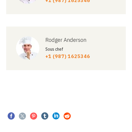
+1 (987) 1625346
Rodger Anderson
Sous chef
+1 (987) 1625346