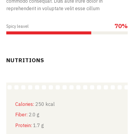
commodo consequat. Duis aute irure dolor in
reprehenderit in voluptate velit esse cillum
70%
Spicy leavel
NUTRITIONS
Calories:
250 kcal
Fiber:
2.0 g
Protein:
1.7 g