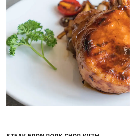
STEAK FROM PORK CHOP WITH